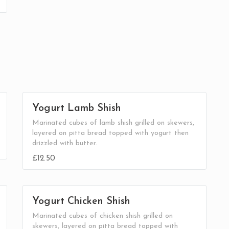
Yogurt Lamb Shish
Marinated cubes of lamb shish grilled on skewers,
layered on pitta bread topped with yogurt then
drizzled with butter.
£12.50
Yogurt Chicken Shish
Marinated cubes of chicken shish grilled on
skewers, layered on pitta bread topped with