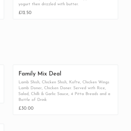
yogurt then drizzled with butter.
£12.50
Family Mix Deal
Lamb Shish, Chicken Shish, Kofte, Chicken Wings
Lamb Doner, Chicken Doner. Served with Rice,
Salad, Chilli & Garlic Sauce, 4 Pitta Breads and a
Bottle of Drink
£30.00