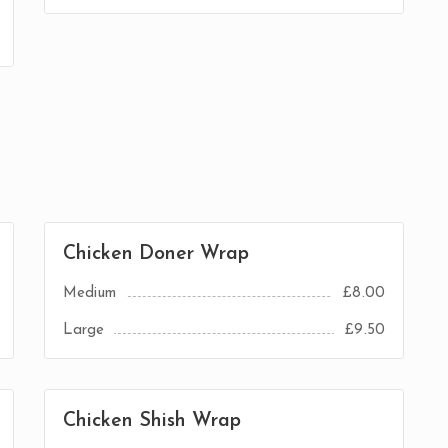
Chicken Doner Wrap
Medium
£8.00
Large
£9.50
Chicken Shish Wrap