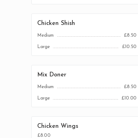
Chicken Shish
Medium
£8.50
Large
£10.50
Mix Doner
Medium
£8.50
Large
£10.00
Chicken Wings
£8.00