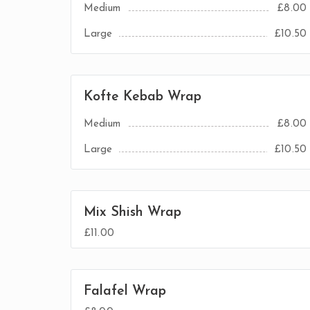
Medium
£8.00
Large
£10.50
Kofte Kebab Wrap
Medium
£8.00
Large
£10.50
Mix Shish Wrap
£11.00
Falafel Wrap