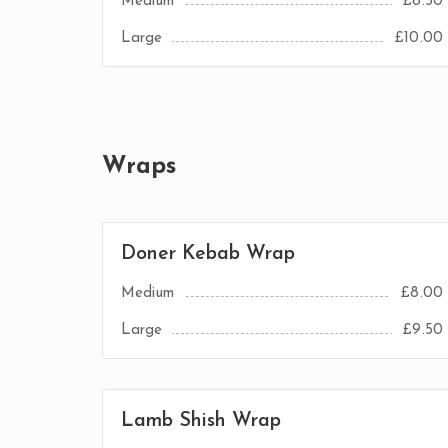
Medium
£8.50
Large
£10.00
Wraps
Doner Kebab Wrap
Medium
£8.00
Large
£9.50
Lamb Shish Wrap