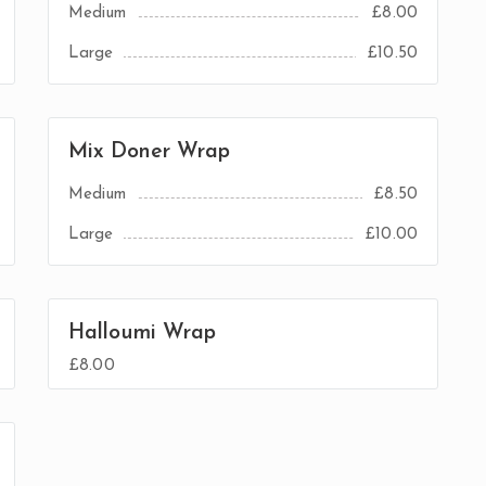
Medium
£8.00
Large
£10.50
Mix Doner Wrap
Medium
£8.50
Large
£10.00
Halloumi Wrap
£8.00