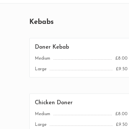
Kebabs
Doner Kebab
Medium
£8.00
Large
£9.50
Chicken Doner
Medium
£8.00
Large
£9.50