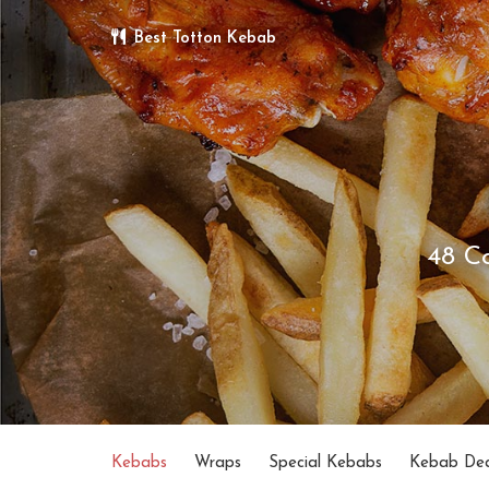
Best Totton Kebab
48 C
Kebabs
Wraps
Special Kebabs
Kebab Dea