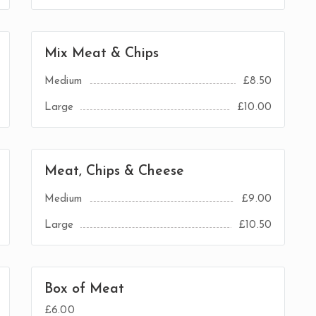
Mix Meat & Chips
Medium
£8.50
Large
£10.00
Meat, Chips & Cheese
Medium
£9.00
Large
£10.50
Box of Meat
£6.00