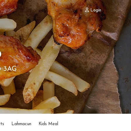
Login
b
0 3AG
ts
Lahmacun
Kids Meal