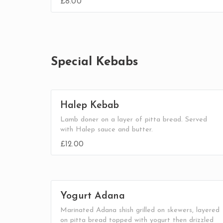
£8.00
Special Kebabs
Halep Kebab
Lamb doner on a layer of pitta bread. Served
with Halep sauce and butter.
£12.00
Yogurt Adana
Marinated Adana shish grilled on skewers, layered
on pitta bread topped with yogurt then drizzled