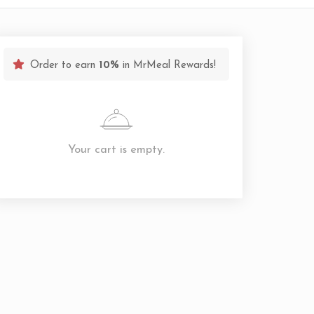
Order to earn
10%
in MrMeal Rewards!
Your cart is empty.