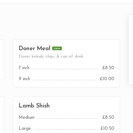
Doner Meal
new
Doner kebab, chips & can of drink
7 inch
£8.50
9 inch
£10.00
Lamb Shish
Medium
£8.50
Large
£10.50