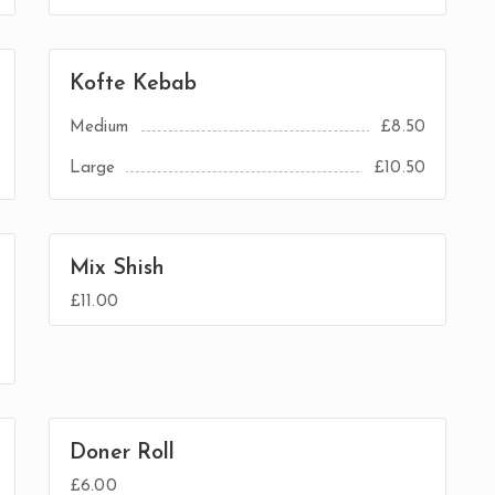
Kofte Kebab
Medium
£8.50
Large
£10.50
Mix Shish
£11.00
Doner Roll
£6.00