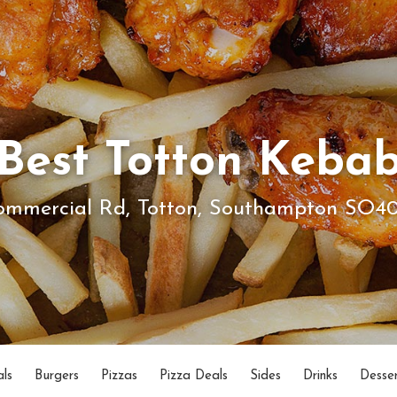
Best Totton Keba
ommercial Rd, Totton, Southampton SO4
ls
Burgers
Pizzas
Pizza Deals
Sides
Drinks
Desser