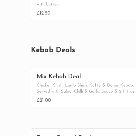
with butter.
£12.50
Kebab Deals
Mix Kebab Deal
Chicken Shish, Lamb Shish, Kofte & Doner Kebab.
Served with Salad, Chilli & Garlic Sauce & 2 Pittas
£21.00