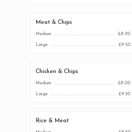
Meat & Chips
Medium
£8.00
Large
£9.50
Chicken & Chips
Medium
£8.00
Large
£9.50
Rice & Meat